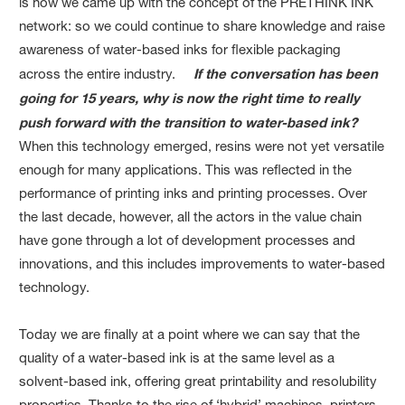
is how we came up with the concept of the PRETHINK INK
network: so we could continue to share knowledge and raise
awareness of water-based inks for flexible packaging
across the entire industry.
If the conversation has been
going for 15 years, why is now the right time to really
push forward with the transition to water-based ink?
When this technology emerged, resins were not yet versatile
enough for many applications. This was reflected in the
performance of printing inks and printing processes. Over
the last decade, however, all the actors in the value chain
have gone through a lot of development processes and
innovations, and this includes improvements to water-based
technology.
Today we are finally at a point where we can say that the
quality of a water-based ink is at the same level as a
solvent-based ink, offering great printability and resolubility
properties. Thanks to the rise of ‘hybrid’ machines, printers