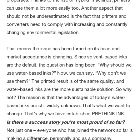
can use them a lot more easily too. Another aspect that
should not be underestimated is the fact that printers and
converters need to comply with increasing and constantly
changing environmental legislation.
That means the issue has been turned on its head and
market acceptance is changing. Since solvent-based inks
are the default, the question has long been, “Why should we
use water-based inks?” Now, we can say, “Why don’t we
use them?” The printed result is of the same quality, and
water-based inks are the more sustainable solution. So why
not? The reason is that the advantages of today’s water-
based inks are still widely unknown. That’s what we want to
change. That’s why we have established PRETHINK INK.
Is there a success story you’re most proud of so far?
Not just one – everyone who has joined the network so far is
making a difference, personally and as a company.