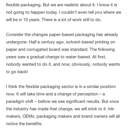
flexible packaging. But we are realistic about it: I know it is
not going to happen today. I couldn’t even tell you where we
will be in 10 years. There is a lot of work still to do.
Consider the changes paper-based packaging has already
undergone. Half a century ago, solvent-based printing on
paper and corrugated board was standard. The following
years saw a gradual change to water-based. At first,
nobody wanted to do it, and now, obviously, nobody wants
to go back!
I think the flexible packaging sector is in a similar position
now. It will take time and a change of perception – a
paradigm shift – before we see significant results. But once
the industry has made that change, we will stick to it. Ink-
makers, OEMs, packaging makers and brand owners will all
notice the benefits.