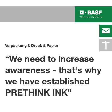
Verpackung & Druck & Papier
“We need to increase
awareness - that's why
we have established
PRETHINK INK”