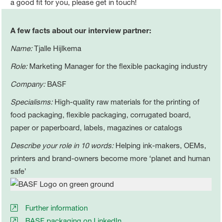
a good fit for you, please get in touch!
A few facts about our interview partner:
Name:
Tjalle Hijlkema
Role:
Marketing Manager for the flexible packaging industry
Company:
BASF
Specialisms:
High-quality raw materials for the printing of
food packaging, flexible packaging, corrugated board,
paper or paperboard, labels, magazines or catalogs
Describe your role in 10 words:
Helping ink-makers, OEMs,
printers and brand-owners become more ‘planet and human
safe’
Further information
BASF packaging on LinkedIn