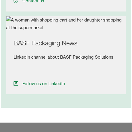
Contact us
BASF Packaging News
LinkedIn channel about BASF Packaging Solutions
Follow us on LinkedIn