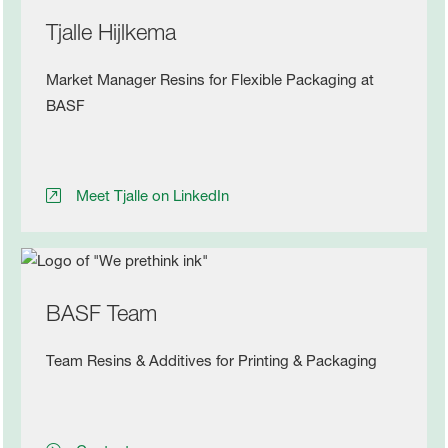
Tjalle Hijlkema
Market Manager Resins for Flexible Packaging at
BASF
Meet Tjalle on LinkedIn
BASF Team
Team Resins & Additives for Printing & Packaging