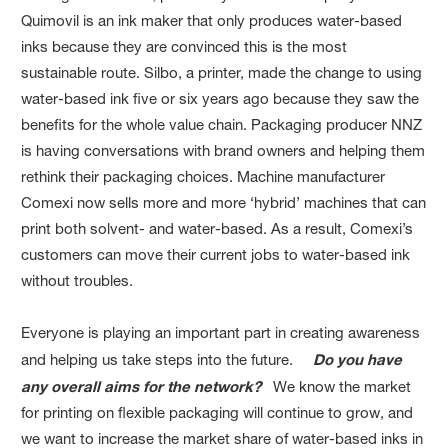
Quimovil is an ink maker that only produces water-based
inks because they are convinced this is the most
sustainable route. Silbo, a printer, made the change to using
water-based ink five or six years ago because they saw the
benefits for the whole value chain. Packaging producer NNZ
is having conversations with brand owners and helping them
rethink their packaging choices. Machine manufacturer
Comexi now sells more and more ‘hybrid’ machines that can
print both solvent- and water-based. As a result, Comexi’s
customers can move their current jobs to water-based ink
without troubles.
Everyone is playing an important part in creating awareness
and helping us take steps into the future.
Do you have
any overall aims for the network?
We know the market
for printing on flexible packaging will continue to grow, and
we want to increase the market share of water-based inks in