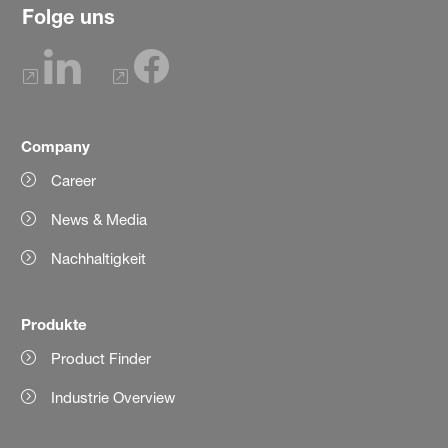
Folge uns
Company
Career
News & Media
Nachhaltigkeit
Produkte
Product Finder
Industrie Overview