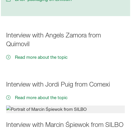
Interview with Angels Zamora from
Quimovil
Read more about the topic
Interview with Jordi Puig from Comexi
Read more about the topic
Interview with Marcin Śpiewok from SILBO