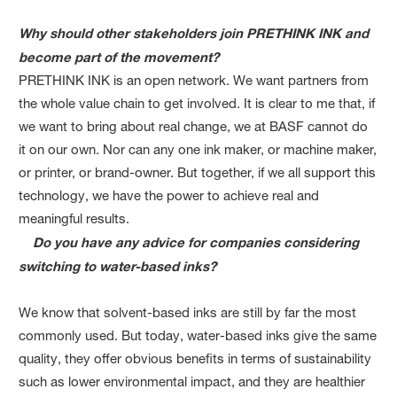
Why should other stakeholders join PRETHINK INK and
become part of the movement?
PRETHINK INK is an open network. We want partners from
the whole value chain to get involved. It is clear to me that, if
we want to bring about real change, we at BASF cannot do
it on our own. Nor can any one ink maker, or machine maker,
or printer, or brand-owner. But together, if we all support this
technology, we have the power to achieve real and
meaningful results.
Do you have any advice for companies considering
switching to water-based inks?
We know that solvent-based inks are still by far the most
commonly used. But today, water-based inks give the same
quality, they offer obvious benefits in terms of sustainability
such as lower environmental impact, and they are healthier