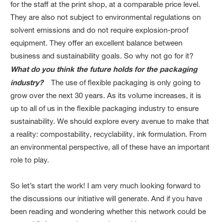
for the staff at the print shop, at a comparable price level.
They are also not subject to environmental regulations on
solvent emissions and do not require explosion-proof
equipment. They offer an excellent balance between
business and sustainability goals. So why not go for it?
What do you think the future holds for the packaging
industry?
The use of flexible packaging is only going to
grow over the next 30 years. As its volume increases, it is
up to all of us in the flexible packaging industry to ensure
sustainability. We should explore every avenue to make that
a reality: compostability, recyclability, ink formulation. From
an environmental perspective, all of these have an important
role to play.
So let’s start the work! I am very much looking forward to
the discussions our initiative will generate. And if you have
been reading and wondering whether this network could be