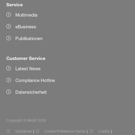
Service
Multimedia
eBusiness
Publikationen
Customer Service
Latest News
Compliance Hotline
Datensicherheit
Copyright © BASF 2026
Disclaimer
Cookie Preference Center
Credits