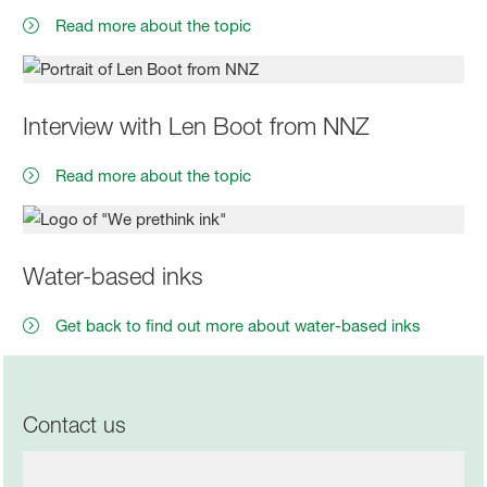
Read more about the topic
Interview with Len Boot from NNZ
Read more about the topic
Water-based inks
Get back to find out more about water-based inks
Contact us