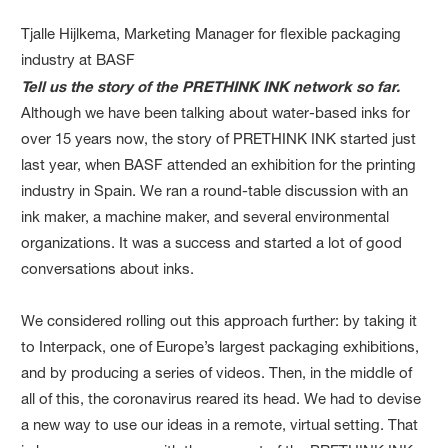
Tjalle Hijlkema, Marketing Manager for flexible packaging
industry at BASF
Tell us the story of the PRETHINK INK network so far.
Although we have been talking about water-based inks for
over 15 years now, the story of PRETHINK INK started just
last year, when BASF attended an exhibition for the printing
industry in Spain. We ran a round-table discussion with an
ink maker, a machine maker, and several environmental
organizations. It was a success and started a lot of good
conversations about inks.
We considered rolling out this approach further: by taking it
to Interpack, one of Europe’s largest packaging exhibitions,
and by producing a series of videos. Then, in the middle of
all of this, the coronavirus reared its head. We had to devise
a new way to use our ideas in a remote, virtual setting. That