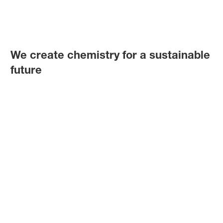
We create chemistry for a sustainable
future