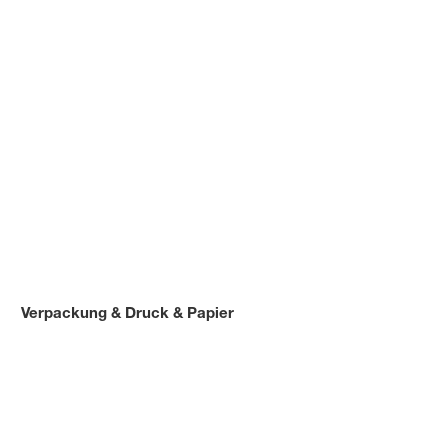
Verpackung & Druck & Papier