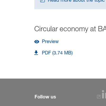
Read more about the topic
Circular economy at B
Preview
PDF (3.74 MB)
Follow us