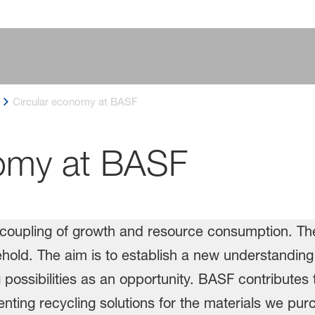
Circular economy at BASF
nomy at BASF