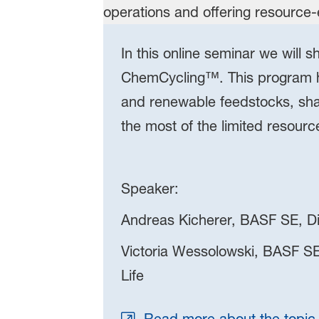
In this online seminar we will
ChemCycling™. This program he
and renewable feedstocks, sha
the most of the limited resourc
Speaker:
Andreas Kicherer, BASF SE, Dir
Victoria Wessolowski, BASF SE
Life