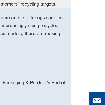
gram and its offerings such as
increasingly using recycled
ess models, therefore making
r Packaging & Product’s End of