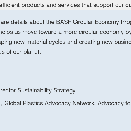
 share details about the BASF Circular Economy Pro
lps us move toward a more circular economy by 
ping new material cycles and creating new busin
es of our planet.
ector Sustainability Strategy
, Global Plastics Advocacy Network, Advocacy fo