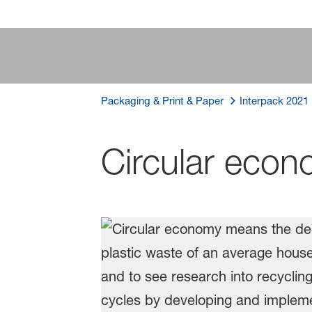
Packaging & Print & Paper
Interpack 2021
Circular eco